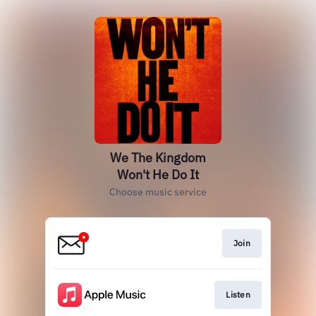
We The Kingdom
Won't He Do It
Choose music service
Join
Listen