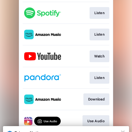
Listen
Listen
Watch
Listen
Download
Use Audio