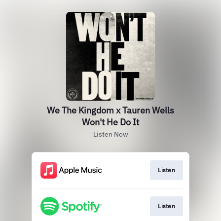
We The Kingdom x Tauren Wells
Won't He Do It
Listen Now
Listen
Listen