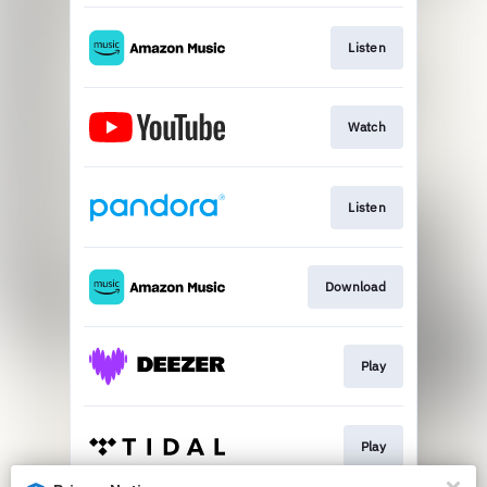
Listen
Watch
Listen
Download
Play
Play