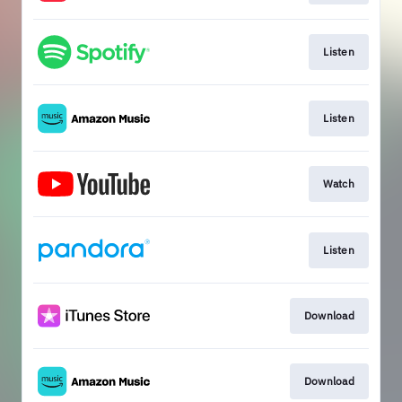
Listen
Listen
Watch
Listen
Download
Download