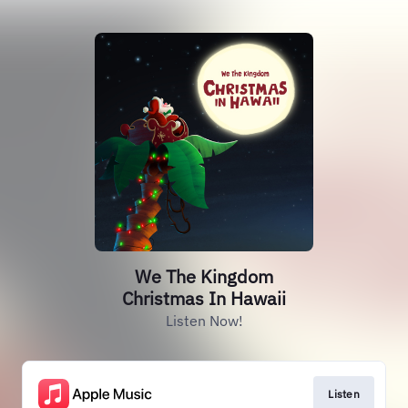
We The Kingdom
Christmas In Hawaii
Listen Now!
Listen