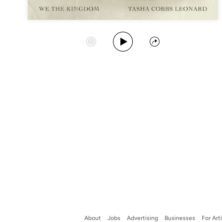
Play Album
Start Station
Share
About
Jobs
Advertising
Businesses
For Art