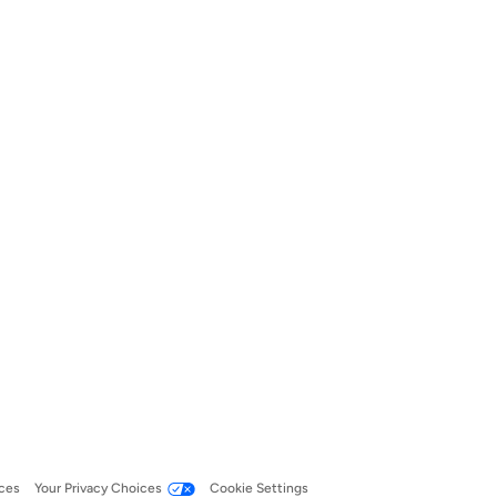
ces
Your Privacy Choices
Cookie Settings