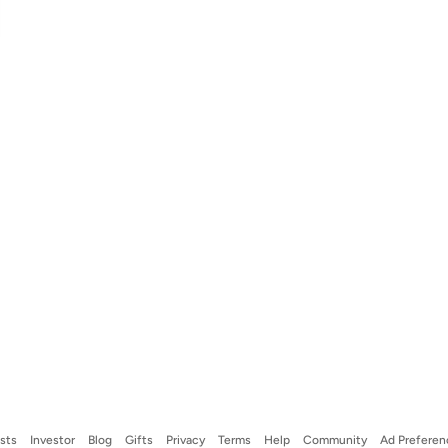
ists
Investor
Blog
Gifts
Privacy
Terms
Help
Community
Ad Preferen