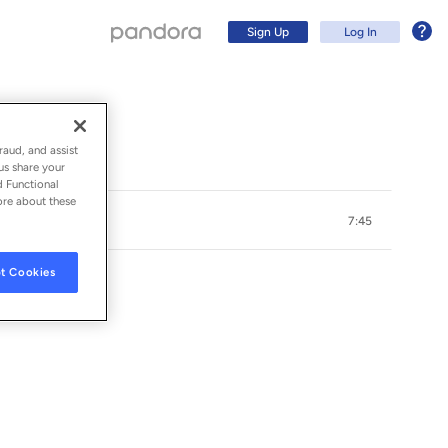
Sign Up
Log In
raud, and assist
us share your
d Functional
ore about these
7:45
t Cookies
Sign Up
Log In