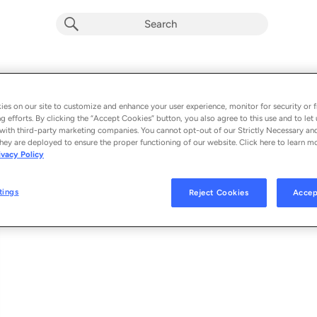
Holy Water (Church Sessions)
Album by
We The Kingdom & Tasha Cobbs Leonard
es on our site to customize and enhance your user experience, monitor for security or f
g efforts. By clicking the “Accept Cookies” button, you also agree to this use and to let 
1 song
 - 2020
with third-party marketing companies. You cannot opt-out of our Strictly Necessary an
hey are deployed to ensure the proper functioning of our website. Click here to learn m
ivacy Policy
Holy Water (Church Sessions)
1
tings
Reject Cookies
Accep
© 2020 CAPITOL CMG, INC.