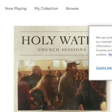
Now Playing
My Collection
Browse
We use cooki
our marketin
information 
Cookies as t
cookies:
Pr
Cookie Set